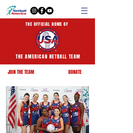
THE OFFICIAL HOME OF
THE AMERICAN NETBALL TEAM
JOIN THE TEAM
DONATE