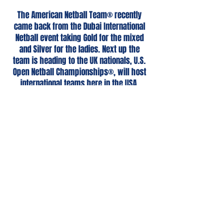
The American Netball Team® recently
came back from the Dubai International
Netball event taking Gold for the mixed
and Silver for the ladies. Next up the
team is heading to the UK nationals, U.S.
Open Netball Championships®, will host
international teams here in the USA,
and head back to Dubai with the aims of
taking double gold in 2025.
Given our aim for a diverse, equitable and
inclusive teams we are asking for you to
kindly make a
donation.
All proceeds are
tax deductible, and ALL funds go directly
to the teams' expenses to be able to
participate in these events.
Donate Here