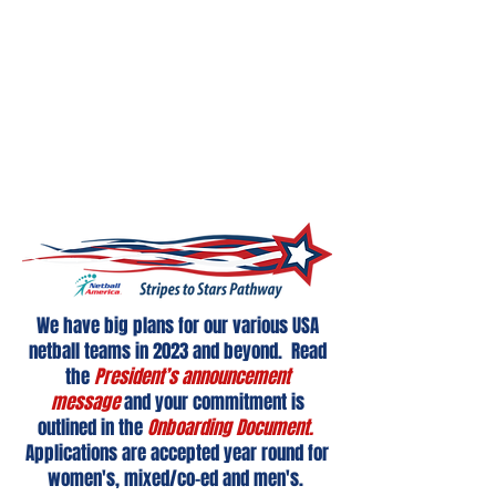
Given the success of the first USA
University Women’s Netball Team Netball
America created, and this team holding a
current world university ranking of #6 we
now expanded and enhanced this
program to create the Stripes to Stars
Pathway.
We have big plans for our various USA
netball teams in 2023 and beyond. Read
the
President’s announcement
message
and your commitment is
outlined in the
Onboarding Document.
Applications are accepted year round for
women's, mixed/co-ed and men's.