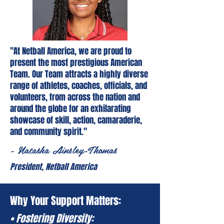
"At Netball America, we are proud to
present the most prestigious American
Team. Our Team attracts a highly diverse
range of athletes, coaches, officials, and
volunteers, from across the nation and
around the globe for an exhilarating
showcase of skill, action, camaraderie,
and community spirit."
- Natasha Ainsley-Thomas
President, Netball America
Why Your Support Matters:
• Fostering Diversity: