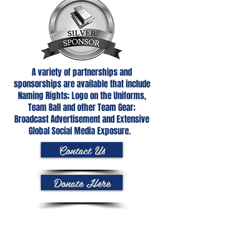
A variety of partnerships and
sponsorships are available that include
Naming Rights; Logo on the Uniforms,
Team Ball and other Team Gear;
Broadcast Advertisement and Extensive
Global Social Media Exposure.
Contact Us
Donate Here
Netball is played by 20 million people in