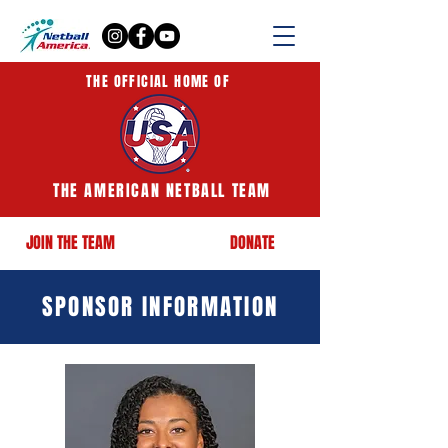
THE OFFICIAL HOME OF
THE AMERICAN NETBALL TEAM
JOIN THE TEAM
DONATE
SPONSOR INFORMATION