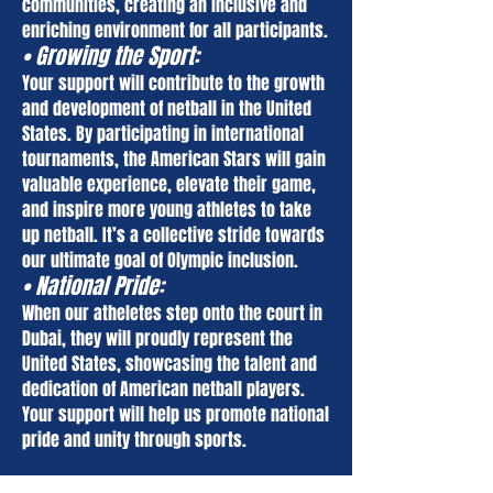
communities, creating an inclusive and
enriching environment for all participants.
• Growing the Sport:
Your support will contribute to the growth
and development of netball in the United
States. By participating in international
tournaments, the American Stars will gain
valuable experience, elevate their game,
and inspire more young athletes to take
up netball. It’s a collective stride towards
our ultimate goal of Olympic inclusion.
• National Pride:
When our ath
el
etes step onto the court in
Dubai, they will proudly represent the
United States, showcasing the talent and
dedication of American netball players.
Your support will help us promote national
pride and unity through sports.