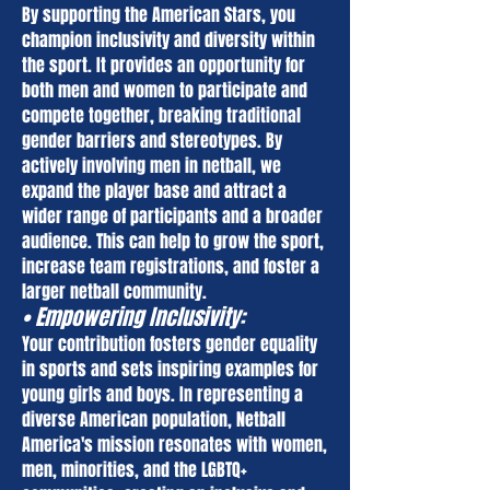
By supporting the American Stars, you
champion inclusivity and diversity within
the sport. It provides an opportunity for
both men and women to participate and
compete together, breaking traditional
gender barriers and stereotypes. By
actively involving men in netball, we
expand the player base and attract a
wider range of participants and a broader
audience. This can help to grow the sport,
increase team registrations, and foster a
larger netball community.
• Empowering Inclusivity:
Your contribution fosters gender equality
in sports and sets inspiring examples for
young girls and boys. In representing a
diverse American population, Netball
America's mission resonates with women,
men, minorities, and the LGBTQ+