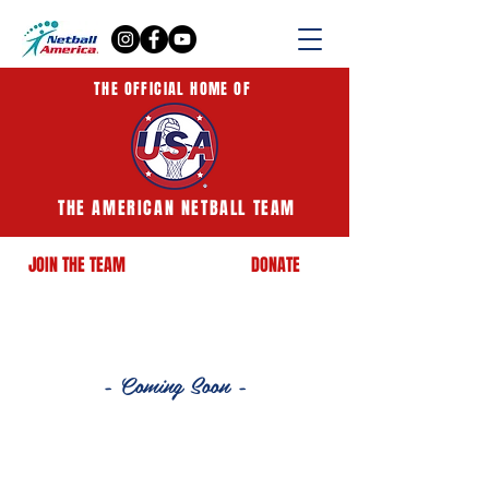
THE OFFICIAL HOME OF
THE AMERICAN NETBALL TEAM
JOIN THE TEAM
DONATE
- Coming Soon -